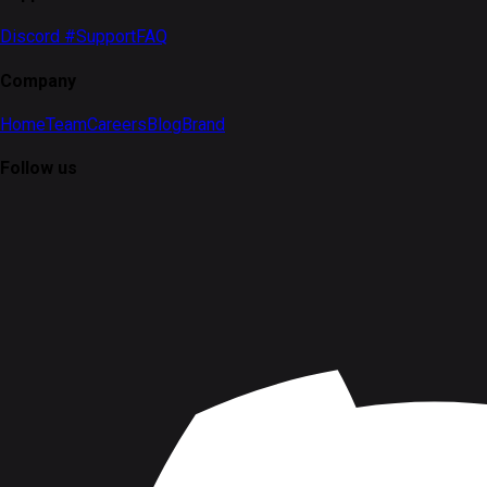
Discord #Support
FAQ
Company
Home
Team
Careers
Blog
Brand
Follow us