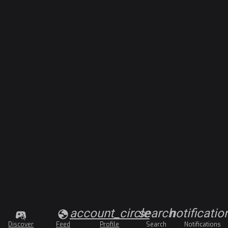
account_circle
search
notificatio
Discover
Feed
Profile
Search
Notifications