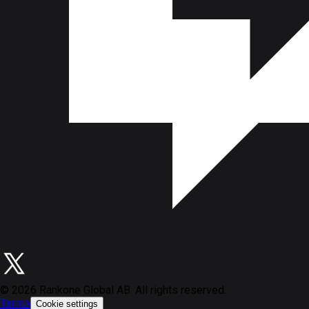
©
2026
Rankone Global AB. All rights reserved.
Terms
Cookie settings