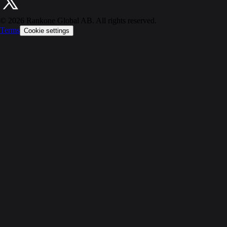
©
2026
Rankone Global AB. All rights reserved.
Terms
Cookie settings