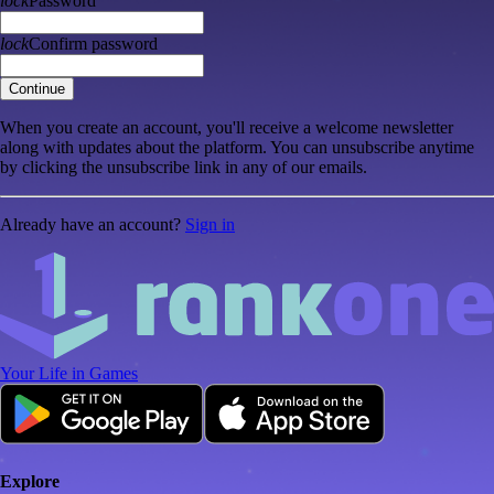
lock
Password
lock
Confirm password
Continue
When you create an account, you'll receive a welcome newsletter
along with updates about the platform. You can unsubscribe anytime
by clicking the unsubscribe link in any of our emails.
Already have an account?
Sign in
Your Life in Games
Explore