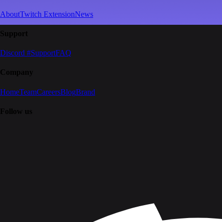
About
Twitch Extension
News
Support
Discord #Support
FAQ
Company
Home
Team
Careers
Blog
Brand
Follow us