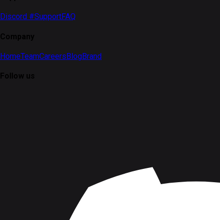
Discord #Support
FAQ
Company
Home
Team
Careers
Blog
Brand
Follow us