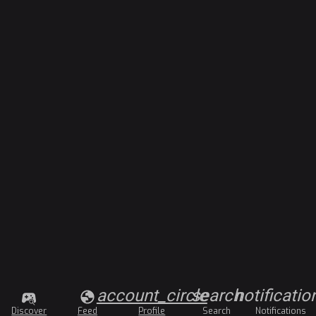
account_circle
search
notificatio
Discover
Feed
Profile
Search
Notifications