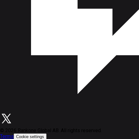
©
2026
Rankone Global AB. All rights reserved.
Terms
Cookie settings