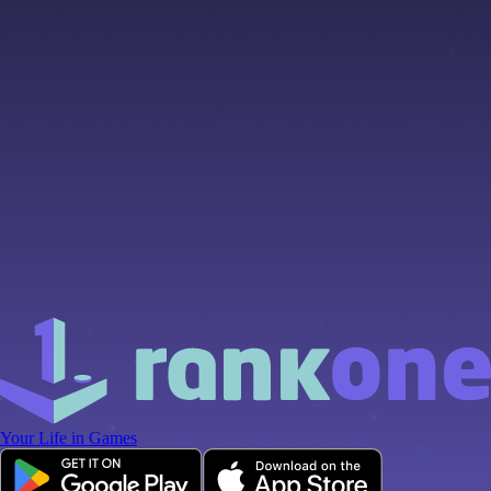
Your Life in Games