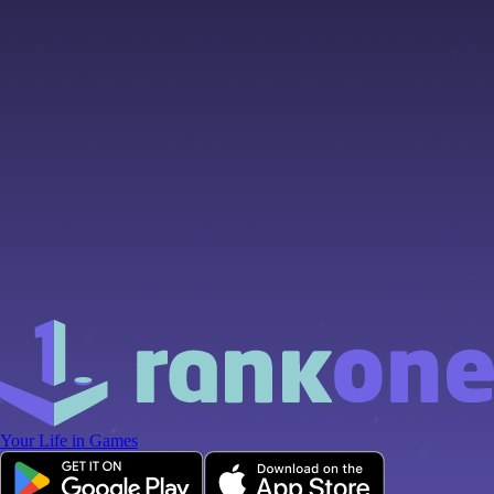
Your Life in Games