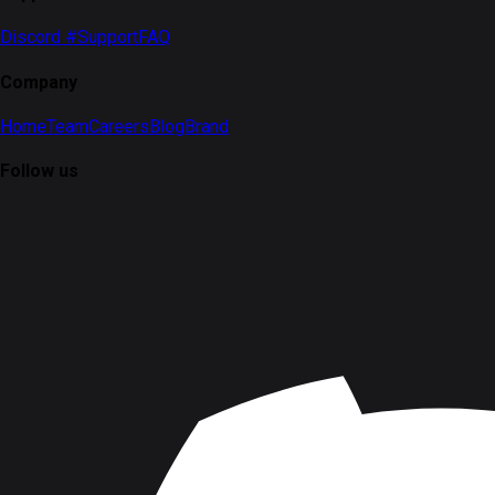
Discord #Support
FAQ
Company
Home
Team
Careers
Blog
Brand
Follow us