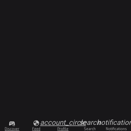
account_circle
search
notificatio
Discover
Feed
Profile
Search
Notifications