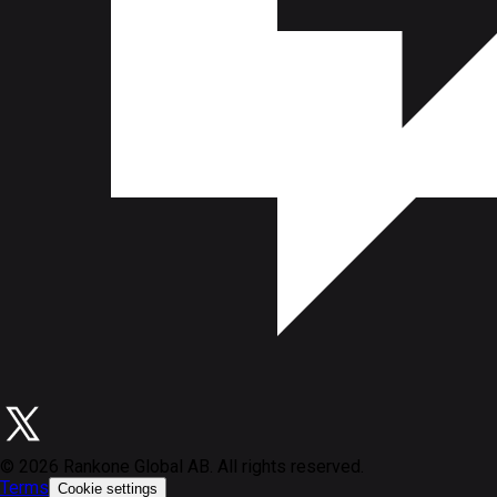
©
2026
Rankone Global AB. All rights reserved.
Terms
Cookie settings