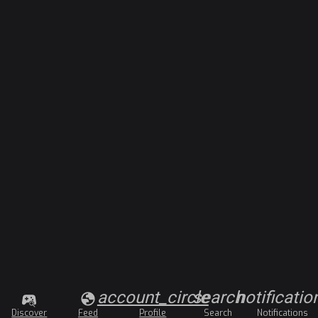
account_circle
search
notificatio
Discover
Feed
Profile
Search
Notifications