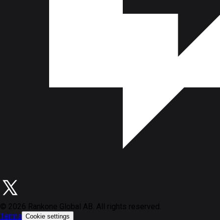
©
2026
Rankone Global AB. All rights reserved.
Terms
Cookie settings