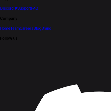
Discord #Support
FAQ
Company
Home
Team
Careers
Blog
Brand
Follow us