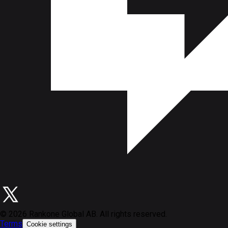
©
2026
Rankone Global AB. All rights reserved.
Terms
Cookie settings