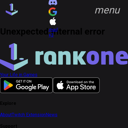
menu
group
Communities
quiz
FAQ
Unexpected internal error
headset_mic
Support
open_in_new
mail
+3
key
Game Keys
block
Blocked profiles
group
Communities
Your Life in Games
Discover
Feed
notifications
Notifications
account_circle
Profile
Explore
About
Twitch Extension
News
Sign in
Sign up
Support