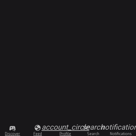
account_circle
search
notificatio
Discover
Feed
Profile
Search
Notifications