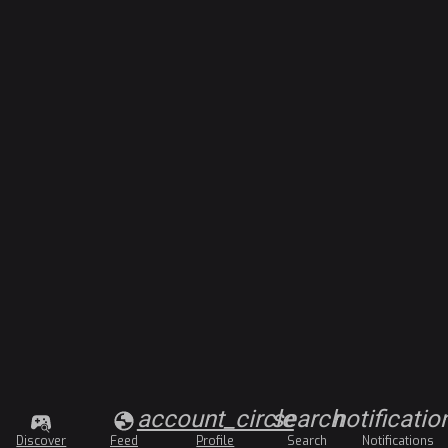
account_circle
search
notificatio
Discover
Feed
Profile
Search
Notifications