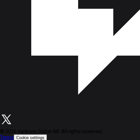
©
2026
Rankone Global AB. All rights reserved.
Terms
Cookie settings