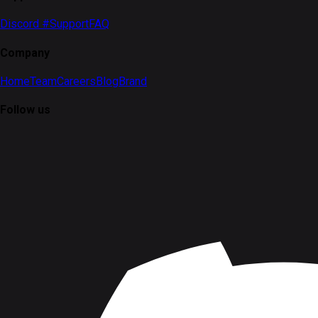
Discord #Support
FAQ
Company
Home
Team
Careers
Blog
Brand
Follow us