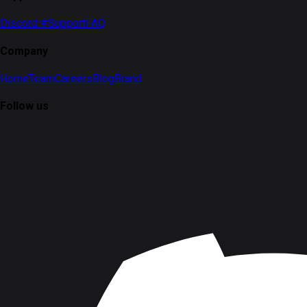
Discord #Support
FAQ
Company
Home
Team
Careers
Blog
Brand
Follow us