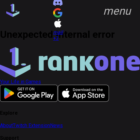
menu
group
Communities
quiz
FAQ
Unexpected internal error
headset_mic
Support
open_in_new
mail
+3
key
Game Keys
block
Blocked profiles
group
Communities
Your Life in Games
Discover
Feed
notifications
Notifications
account_circle
Profile
Explore
About
Twitch Extension
News
Sign in
Sign up
Support