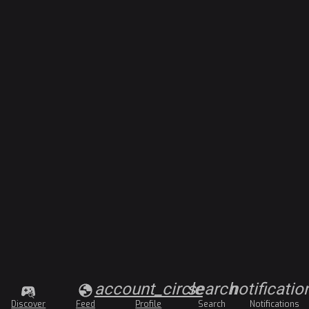
account_circle
search
notificatio
Discover
Feed
Profile
Search
Notifications