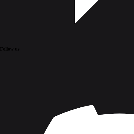
Follow us