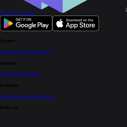
Your Life in Games
Explore
About
Twitch Extension
News
Support
Discord #Support
FAQ
Company
Home
Team
Careers
Blog
Brand
Follow us