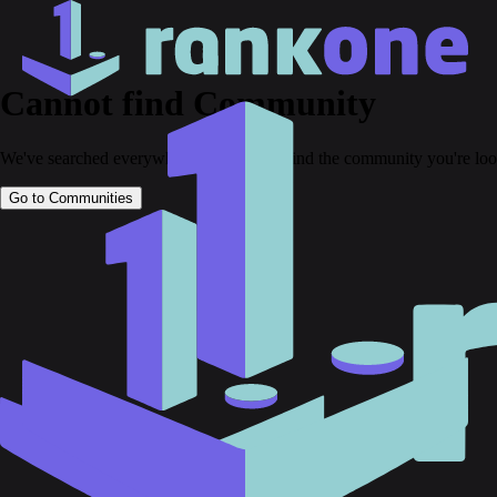
Cannot find Community
We've searched everywhere but couldn't find the community you're loo
Go to Communities