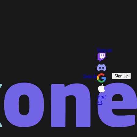
group
Communities
quiz
FAQ
headset_mic
open_in_new
Support
Sign up
key
Game Keys
block
Blocked profiles
Sign out
Sign in
Sign Up
mail
+3