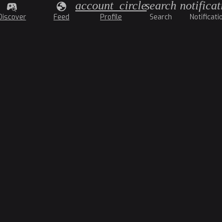
account_circle
search
notificat
Discover
Feed
Profile
Search
Notificati