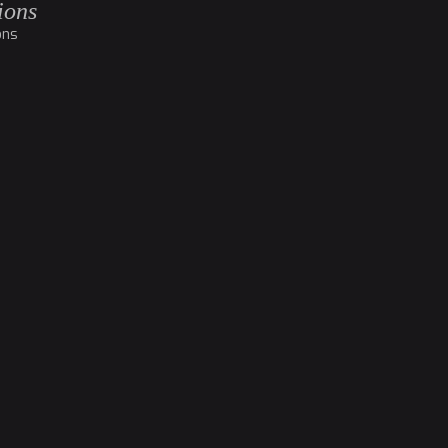
ions
ons