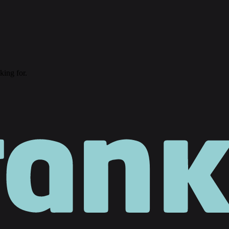
king for.