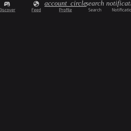
account_circle
search
notificat
Discover
Feed
Profile
Search
Notificati