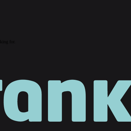
king for.