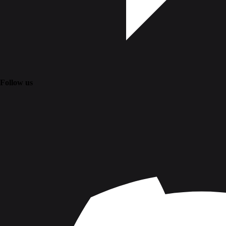
Follow us