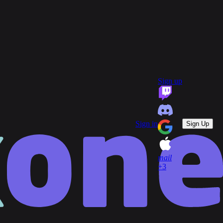
group
Communities
quiz
FAQ
headset_mic
open_in_new
Support
Sign up
key
Game Keys
block
Blocked profiles
Sign out
Sign in
Sign Up
mail
+3