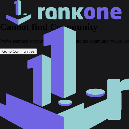
Cannot find Community
We've searched everywhere but couldn't find the community you're loo
Go to Communities