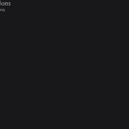
ions
ons