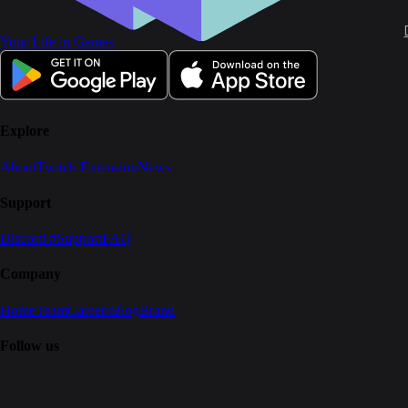
Your Life in Games
Explore
About
Twitch Extension
News
Support
Discord #Support
FAQ
Company
Home
Team
Careers
Blog
Brand
Follow us