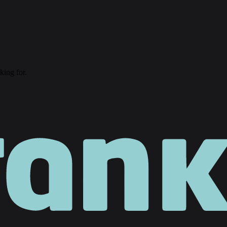
king for.