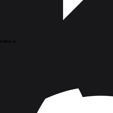
Follow us