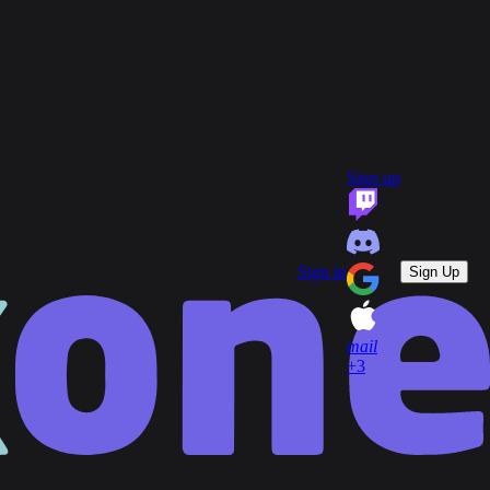
group
Communities
quiz
FAQ
headset_mic
open_in_new
Support
Sign up
key
Game Keys
block
Blocked profiles
Sign out
Sign in
Sign Up
mail
+3