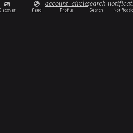
account_circle
search
notificat
Discover
Feed
Profile
Search
Notificati