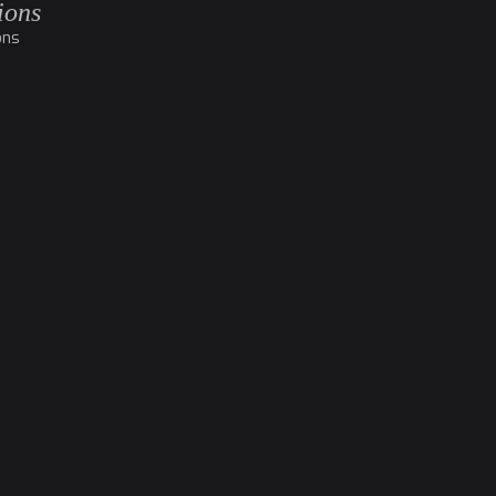
ions
ons