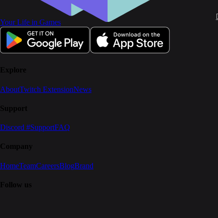
Your Life in Games
Explore
About
Twitch Extension
News
Support
Discord #Support
FAQ
Company
Home
Team
Careers
Blog
Brand
Follow us