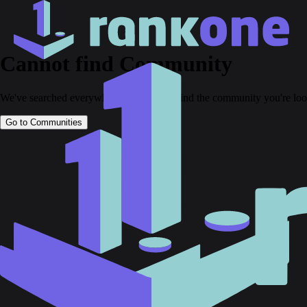
Cannot find Community
We've searched everywhere but couldn't find the community you're loo
Go to Communities