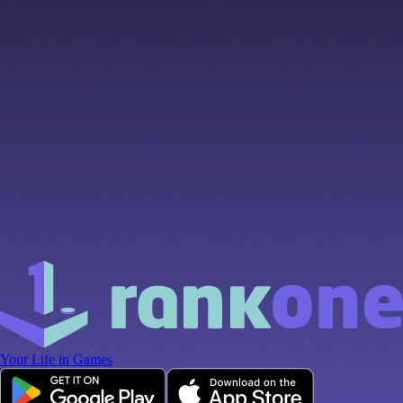
Your Life in Games