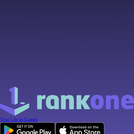
Your Life in Games