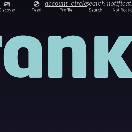
account_circle
search
notificat
Discover
Feed
Profile
Search
Notificati