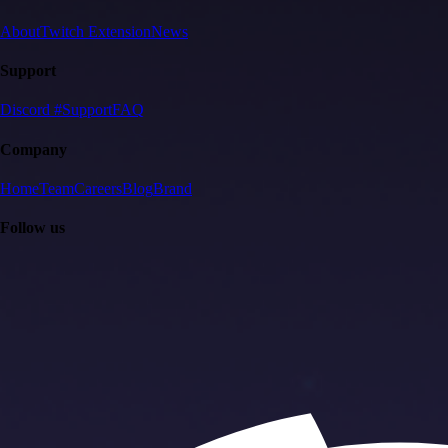
About
Twitch Extension
News
Support
Discord #Support
FAQ
Company
Home
Team
Careers
Blog
Brand
Follow us