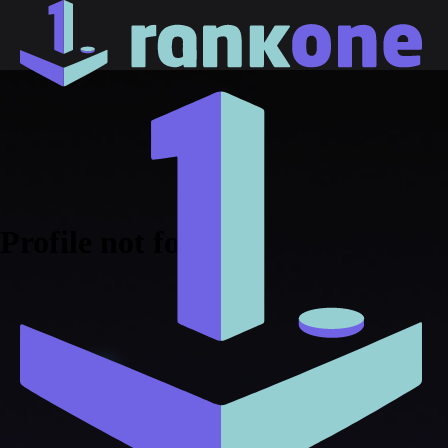
Profile not found