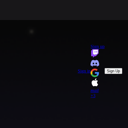
group
Communities
quiz
FAQ
headset_mic
open_in_new
Support
Sign up
key
Game Keys
block
Blocked profiles
Sign out
Sign in
Sign Up
mail
+3