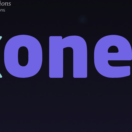
ions
ons