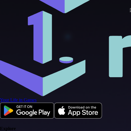
Your Life in Games
Explore