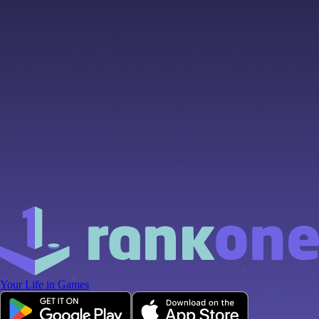
Your Life in Games