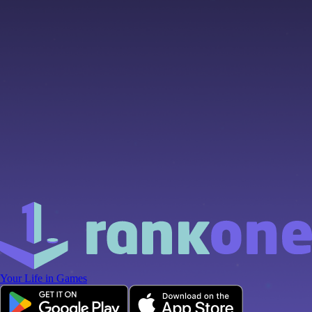
Your Life in Games