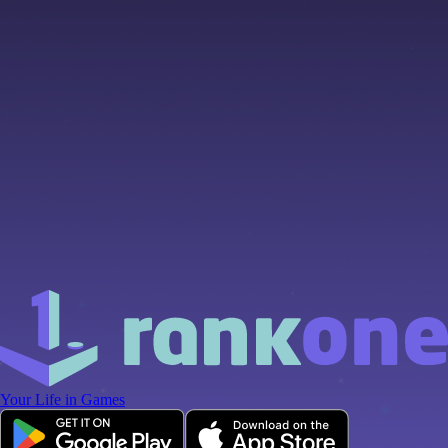
Your Life in Games