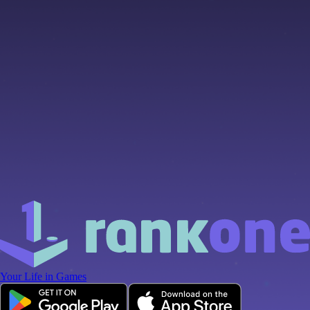
Your Life in Games