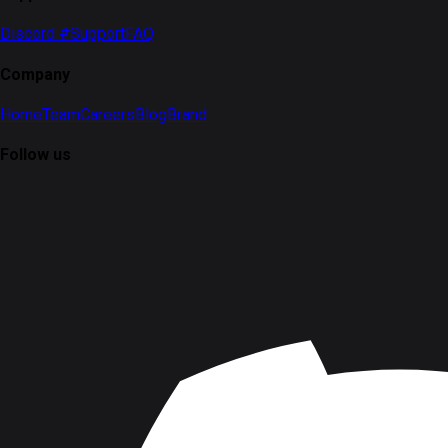
Discord #Support
FAQ
Company
Home
Team
Careers
Blog
Brand
Follow us