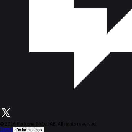
©
2026
Rankone Global AB. All rights reserved.
Terms
Cookie settings