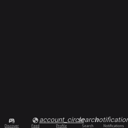
account_circle
search
notificatio
Discover
Feed
Profile
Search
Notifications