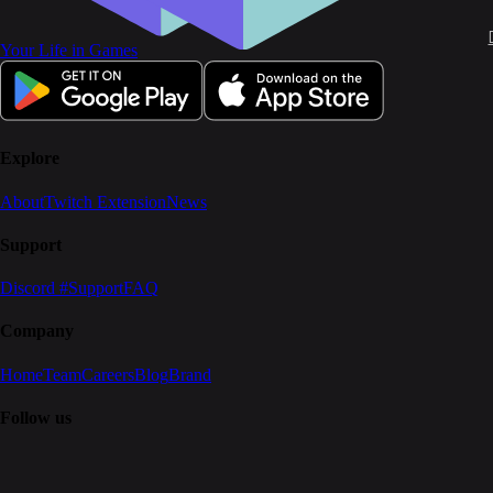
Your Life in Games
Explore
About
Twitch Extension
News
Support
Discord #Support
FAQ
Company
Home
Team
Careers
Blog
Brand
Follow us