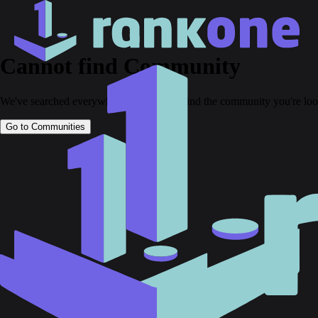
Cannot find Community
We've searched everywhere but couldn't find the community you're loo
Go to Communities