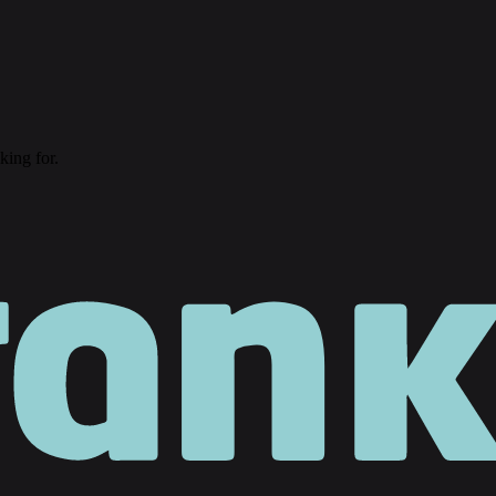
king for.