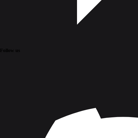
Follow us