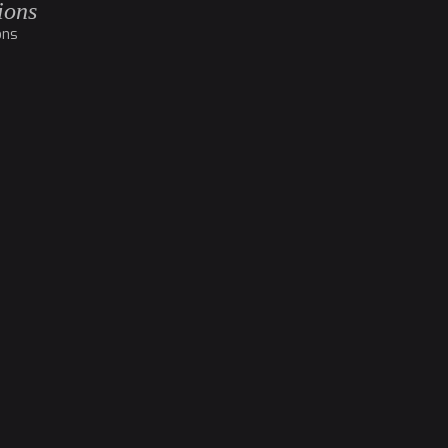
ions
ons