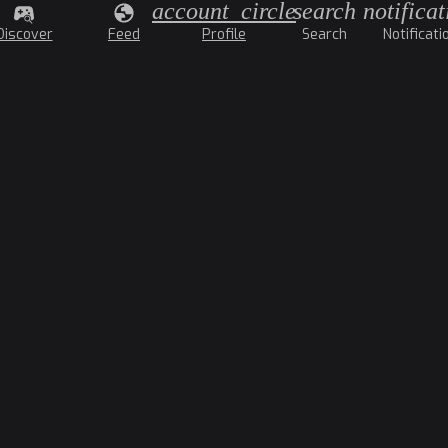
account_circle
search
notificat
Discover
Feed
Profile
Search
Notificati