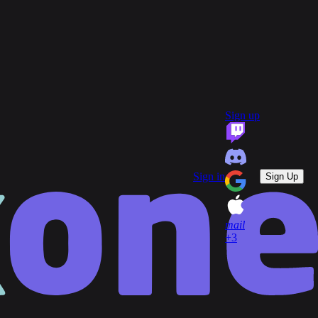
group
Communities
quiz
FAQ
headset_mic
open_in_new
Support
Sign up
key
Game Keys
block
Blocked profiles
Sign out
Sign in
Sign Up
mail
+3