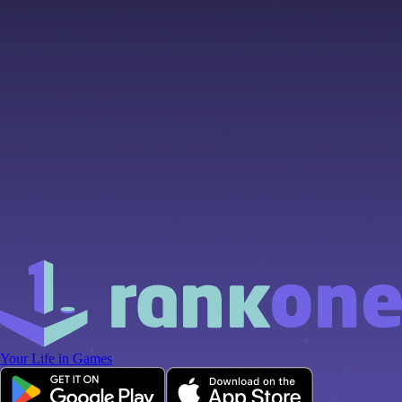
Your Life in Games