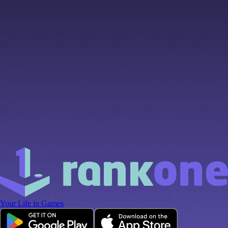
Your Life in Games